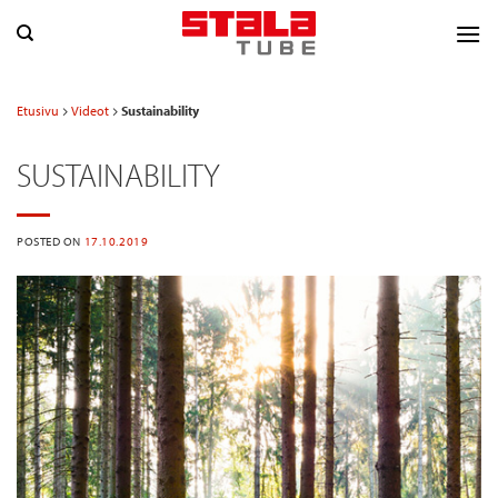
Skip
to
content
Etusivu
Videot
Sustainability
SUSTAINABILITY
POSTED ON
17.10.2019