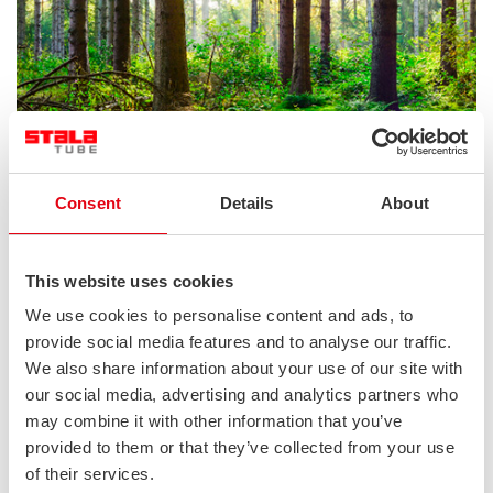
Consent
Details
About
This website uses cookies
We use cookies to personalise content and ads, to
provide social media features and to analyse our traffic.
We also share information about your use of our site with
our social media, advertising and analytics partners who
may combine it with other information that you’ve
provided to them or that they’ve collected from your use
of their services.