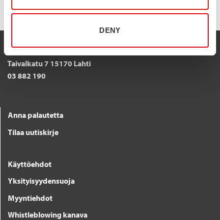
DENY
STALATUBE OY
Taivalkatu 7 15170 Lahti
03 882 190
Anna palautetta
Tilaa uutiskirje
Käyttöehdot
Yksityisyydensuoja
Myyntiehdot
Whistleblowing kanava