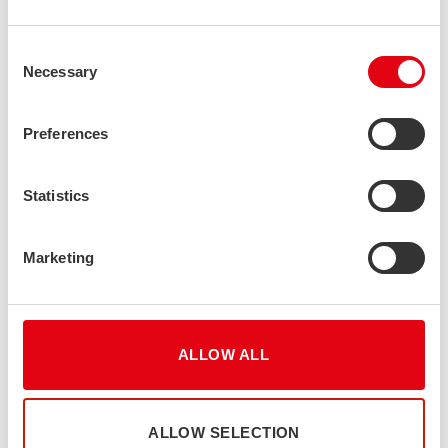
Consent
Necessary
Selection
Preferences
Statistics
Marketing
ALLOW ALL
ALLOW SELECTION