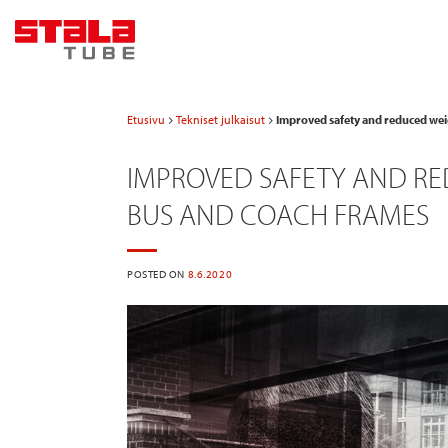
Skip
to
content
Etusivu
Tekniset julkaisut
Improved safety and reduced weig
IMPROVED SAFETY AND RED
BUS AND COACH FRAMES
POSTED ON
8.6.2020