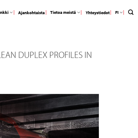
ankki
Tietoa meistä
FI
Ajankohtaista
Yhteystiedot
EAN DUPLEX PROFILES IN