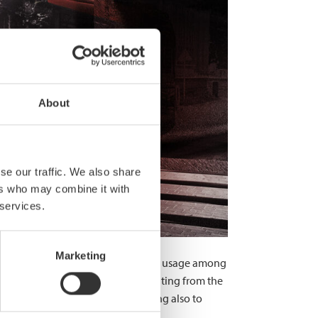
About
se our traffic. We also share
ers who may combine it with
 services.
Marketing
rame structures. In recent years, its usage among
absorbing capacity, the latter resulting from the
r considerable weight-save – leading also to