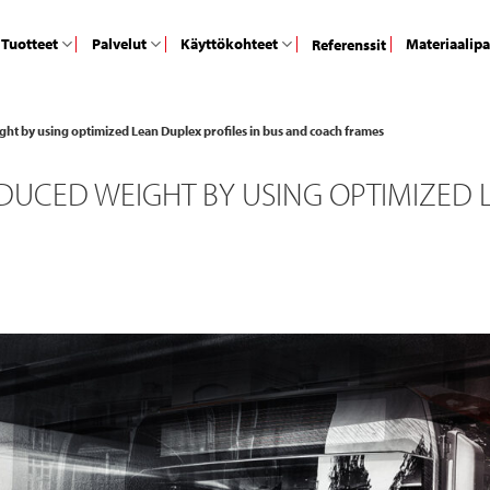
Tuotteet
Palvelut
Käyttökohteet
Materiaalip
Referenssit
ht by using optimized Lean Duplex profiles in bus and coach frames
UCED WEIGHT BY USING OPTIMIZED L