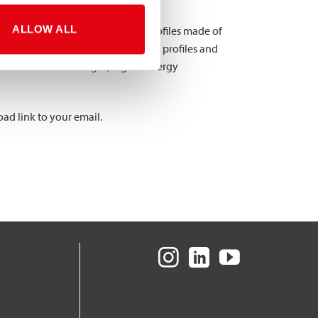
ALLOW ALL
2x 40x40x2 mm) profiles with profiles made of
 force and moment out of all tested profiles and
rofiles had lower weight, higher energy
ad link to your email.