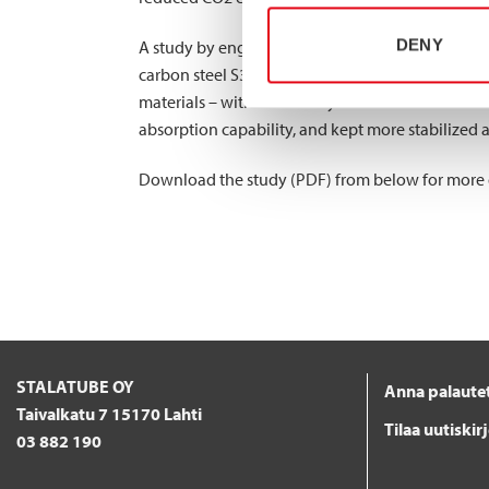
DENY
A study by engineering company Applus+ IDIADA
carbon steel S355 and ferritic stainless steel EN
materials – with a relatively small difference c
absorption capability, and kept more stabilized a
Download the study (PDF) from below for more det
STALATUBE OY
Anna palaute
Taivalkatu 7 15170 Lahti
Tilaa uutiskir
03 882 190