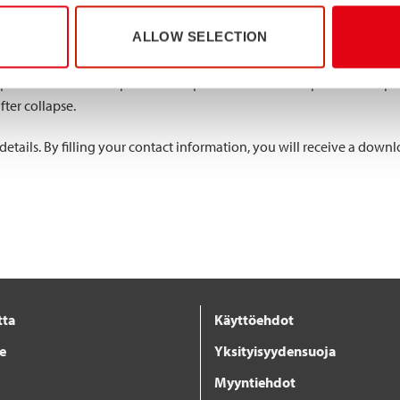
ALLOW SELECTION
 compared lean duplex EN 1.4062 single (80x40x3 mm) and double (
 1.4003. The lean duplex single profiles reached the highest maximum
ompared to the lean duplex double profiles. The lean duplex double p
fter collapse.
ails. By filling your contact information, you will receive a downlo
tta
Käyttöehdot
je
Yksityisyydensuoja
Myyntiehdot