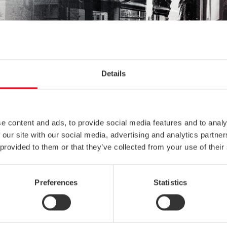
Details
e content and ads, to provide social media features and to analy
 our site with our social media, advertising and analytics partn
 provided to them or that they’ve collected from your use of their
Preferences
Statistics
benefits for safe, maintenance-free, and lightweight bus and coach f
y. This is due to its excellent corrosion resistance and high energy 
ility. Other known benefits are low life cycle costs and potential fo
roving passenger capacity.