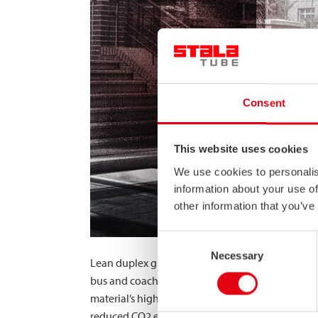
Consent
This website uses cookies
We use cookies to personalis
information about your use of
other information that you’ve
Consent
Necessary
Selection
Lean duplex grade EN 1.4062 offers high-caliber 
bus and coach manufacturers has increased globall
material’s high-strength properties and good duct
reduced CO2 emissions and fuel costs while imp