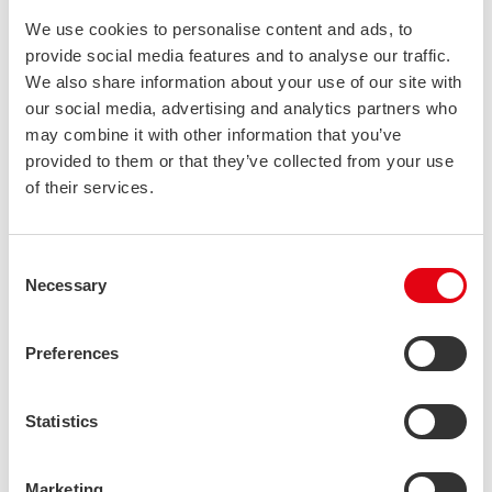
grades are not.
We use cookies to personalise content and ads, to
provide social media features and to analyse our traffic.
The oil and gas industry was an early adopter of duplex
We also share information about your use of our site with
stainless steels, and for a long time, most of the structures made
our social media, advertising and analytics partners who
of duplex were indeed sold for this particular market.
may combine it with other information that you’ve
provided to them or that they’ve collected from your use
In the 1970’s, thanks to improvements made in the steel
of their services.
refining process, it became more common to use duplex in
other applications besides castings. The first commonly
recognized duplex grade, 2205 (EN 1.4462, S32205) was
Consent
established, and it is still today the most used duplex grade
Necessary
Selection
globally.
Preferences
As kind of a “standard” duplex grade it is used in structures not
just by the oil and gas industry but also industries such as pulp
and paper and the construction industry.
Statistics
It has proven to be a strong performer in applications needing
Marketing