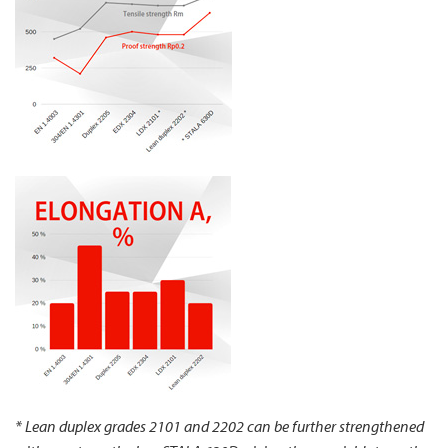
* Lean duplex grades 2101 and 2202 can be further strengthened