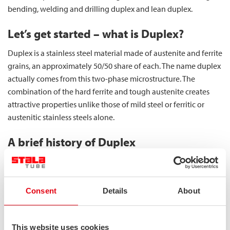
bending, welding and drilling duplex and lean duplex.
Let’s get started – what is Duplex?
Duplex is a stainless steel material made of austenite and ferrite
grains, an approximately 50/50 share of each. The name duplex
actually comes from this two-phase microstructure. The
combination of the hard ferrite and tough austenite creates
attractive properties unlike those of mild steel or ferritic or
austenitic stainless steels alone.
A brief history of Duplex
Duplex stainless steels are not a new invention – in fact, they
have been used for over 100 years. The weldability of those
early duplex materials was not extremely good, and in the
Consent
Details
About
beginning, they were mainly used in castings. The reason for
their adoption in castings was to avoid hot cracking, as
austenitic stainless steels were prone to it, whereas duplex
This website uses cookies