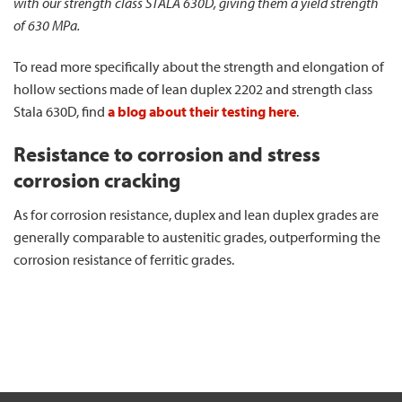
with our strength class STALA 630D, giving them a yield strength
of 630 MPa.
To read more specifically about the strength and elongation of
hollow sections made of lean duplex 2202 and strength class
Stala 630D, find
a blog about their testing here
.
Resistance to corrosion and stress
corrosion cracking
As for corrosion resistance, duplex and lean duplex grades are
generally comparable to austenitic grades, outperforming the
corrosion resistance of ferritic grades.