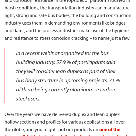
harsh conditions, the transportation industry can manufacture
light, strong and safe bus bodies, the building and construction
industry uses them in demanding environments like bridges
and dams, and the process industries make use of the hygiene
and resistance to stress corrosion cracking – to name just a few.
In a recent webinar organized for the bus
building industry, 57.9 % of participants said
they will consider lean duplex as part of their
bus body structure in upcoming projects, 71 %
of them being currently aluminum or carbon
steel users.
Over the years we have delivered duplex and lean duplex
hollow sections and profiles for various applications all over
the globe, and you might spot our products on
one of the