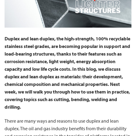
Duplex and lean duplex, the high-strength, 100% recyclable
stainless steel grades, are becoming popular in support and
load-bearing structures, thanks to their features such as
corrosion resistance, light weight, energy absorption
capacity and low life cycle costs. In this blog, we discuss
duplex and lean duplex as materials: their development,
chemical composition and mechanical properties. Next
week, we will walk you through how to use them in practice,
covering topics such as cutting, bending, welding and
drilling.
There are many ways and reasons to use duplex and lean
duplex. The oil and gas industry benefits from their durability
and corrosion resistance in the topsides of platforms located in