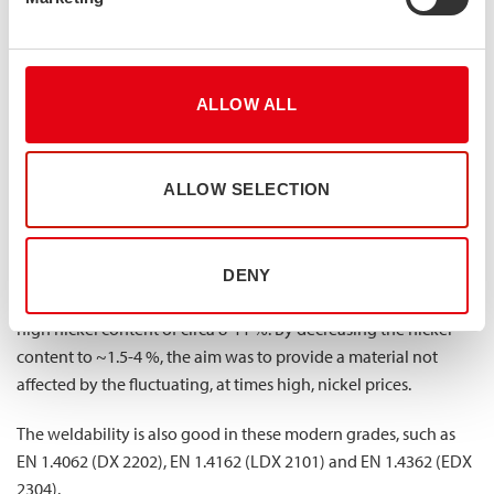
high strength, good corrosion resistance and good resistance
to stress corrosion cracking. The latter is a benefit provided by
the ferrite grains of the material, making 2205 highly useful in
environments where chlorides, humidity or elevated
ALLOW ALL
temperatures can cause stress corrosion cracking (and where,
due to this, austenitic grades might not do the job).
After the development of 2205, more duplex grades have been
ALLOW SELECTION
brought to the market. These are often called super duplex
grades due to their improved corrosion resistance.They include
a group of lean duplex grades that were developed to replace
DENY
common austenitic grades such as 304 and 316 that have a
high nickel content of circa 8-11 %. By decreasing the nickel
content to ~1.5-4 %, the aim was to provide a material not
affected by the fluctuating, at times high, nickel prices.
The weldability is also good in these modern grades, such as
EN 1.4062 (DX 2202), EN 1.4162 (LDX 2101) and EN 1.4362 (EDX
2304).