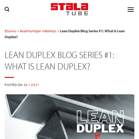
Skip
to
content
Etusivu
Asiantuntijan näkemys
Lean Duplex Blog Series #1: What is Lean
Duplex?
LEAN DUPLEX BLOG SERIES #1:
WHAT IS LEAN DUPLEX?
POSTED ON
26.1.2021