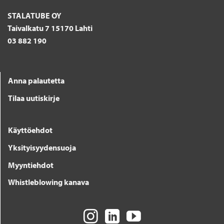
STALATUBE OY
Taivalkatu 7 15170 Lahti
03 882 190
Anna palautetta
Tilaa uutiskirje
Käyttöehdot
Yksityisyydensuoja
Myyntiehdot
Whistleblowing kanava