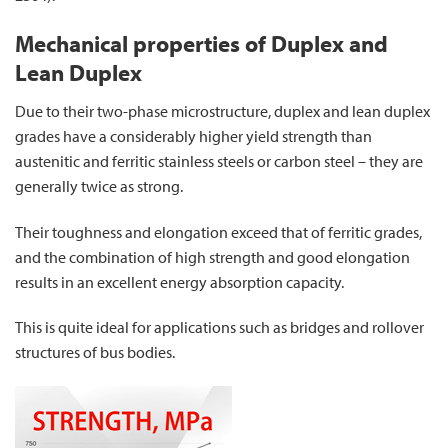
Mechanical properties of Duplex and
Lean Duplex
Due to their two-phase microstructure, duplex and lean duplex
grades have a considerably higher yield strength than
austenitic and ferritic stainless steels or carbon steel – they are
generally twice as strong.
Their toughness and elongation exceed that of ferritic grades,
and the combination of high strength and good elongation
results in an excellent energy absorption capacity.
This is quite ideal for applications such as bridges and rollover
structures of bus bodies.