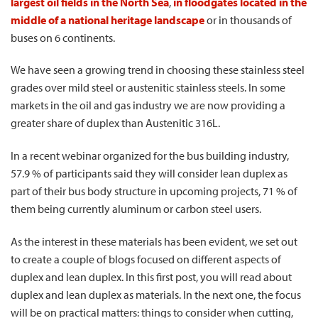
largest oil fields in the North Sea
,
in floodgates located in the
middle of a national heritage landscape
or in thousands of
buses on 6 continents.
We have seen a growing trend in choosing these stainless steel
grades over mild steel or austenitic stainless steels. In some
markets in the oil and gas industry we are now providing a
greater share of duplex than Austenitic 316L.
In a recent webinar organized for the bus building industry,
57.9 % of participants said they will consider lean duplex as
part of their bus body structure in upcoming projects, 71 % of
them being currently aluminum or carbon steel users.
As the interest in these materials has been evident, we set out
to create a couple of blogs focused on different aspects of
duplex and lean duplex. In this first post, you will read about
duplex and lean duplex as materials. In the next one, the focus
will be on practical matters: things to consider when cutting,